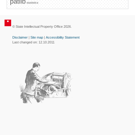
patlib
statistics
© State Intellectual Property Office 2026.
Disclaimer
|
Site map
|
Accessibility Statement
Last changed on: 12.10.2011