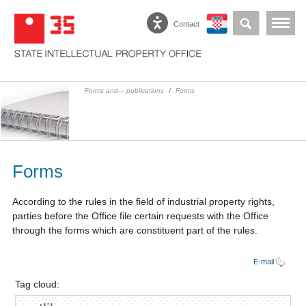
Contact
Forms and--- publications
/
Forms
Forms
According to the rules in the field of industrial property rights,
parties before the Office file certain requests with the Office
through the forms which are constituent part of the rules.
E-mail
Tag cloud: