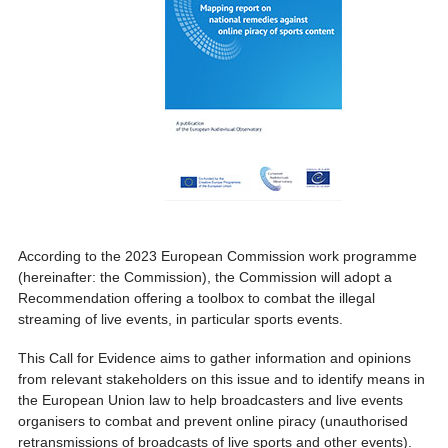
According to the 2023 European Commission work programme
(hereinafter: the Commission), the Commission will adopt a
Recommendation offering a toolbox to combat the illegal
streaming of live events, in particular sports events.
This Call for Evidence aims to gather information and opinions
from relevant stakeholders on this issue and to identify means in
the European Union law to help broadcasters and live events
organisers to combat and prevent online piracy (unauthorised
retransmissions of broadcasts of live sports and other events).