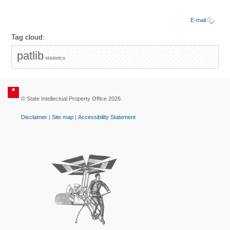
E-mail
Tag cloud:
patlib
statistics
© State Intellectual Property Office 2026.
Disclaimer
|
Site map
|
Accessibility Statement