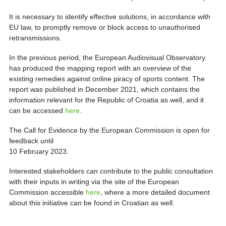
It is necessary to identify effective solutions, in accordance with
EU law, to promptly remove or block access to unauthorised
retransmissions.
In the previous period, the European Audiovisual Observatory
has produced the mapping report with an overview of the
existing remedies against online piracy of sports content. The
report was published in December 2021, which contains the
information relevant for the Republic of Croatia as well, and it
can be accessed
here
.
The Call for Evidence by the European Commission is open for
feedback until
10 February 2023.
Interested stakeholders can contribute to the public consultation
with their inputs in writing via the site of the European
Commission accessible
here
, where a more detailed document
about this initiative can be found in Croatian as well.