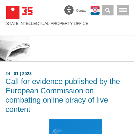
Contact
24 | 01 | 2023
Call for evidence published by the
European Commission on
combating online piracy of live
content