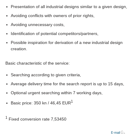
Presentation of all industrial designs similar to a given design,
Avoiding conflicts with owners of prior rights,
Avoiding unnecessary costs,
Identification of potential competitors/partners,
Possible inspiration for derivation of a new industrial design
creation.
Basic characteristic of the service:
Searching according to given criteria,
Average delivery time for the search report is up to 15 days,
Optional urgent searching within 7 working days,
1
Basic price: 350 kn / 46,45 EUR
1
Fixed conversion rate 7,53450
E-mail