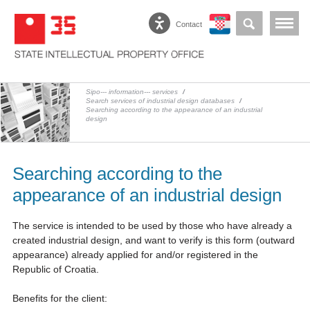
Contact
Sipo--- information--- services
/
Search services of industrial design databases
/
Searching according to the appearance of an industrial
design
Searching according to the
appearance of an industrial design
The service is intended to be used by those who have already a
created industrial design, and want to verify is this form (outward
appearance) already applied for and/or registered in the
Republic of Croatia.
Benefits for the client: