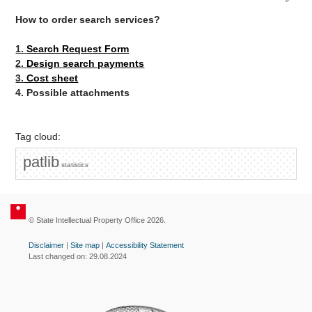
How to order search services?
1.
Search Request Form
2.
Design search payments
3.
Cost sheet
4. Possible attachments
Tag cloud:
patlib
statistics
© State Intellectual Property Office 2026.
Disclaimer
|
Site map
|
Accessibility Statement
Last changed on: 29.08.2024